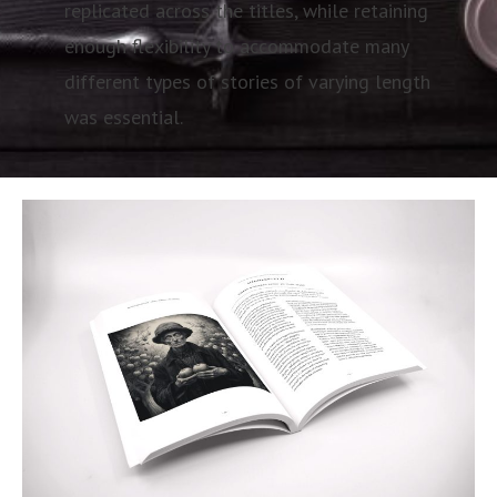
replicated across the titles, while retaining
enough flexibility to accommodate many
different types of stories of varying length
was essential.