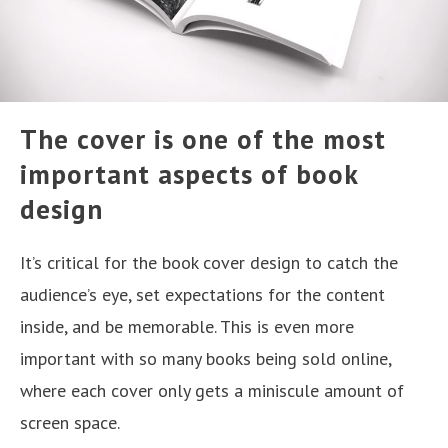
The cover is one of the most
important aspects of book
design
It’s critical for the book cover design to catch the
audience’s eye, set expectations for the content
inside, and be memorable. This is even more
important with so many books being sold online,
where each cover only gets a miniscule amount of
screen space.