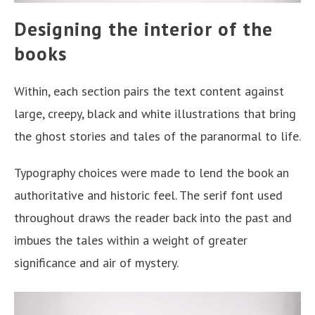
Designing the interior of the
books
Within, each section pairs the text content against
large, creepy, black and white illustrations that bring
the ghost stories and tales of the paranormal to life.
Typography choices were made to lend the book an
authoritative and historic feel. The serif font used
throughout draws the reader back into the past and
imbues the tales within a weight of greater
significance and air of mystery.