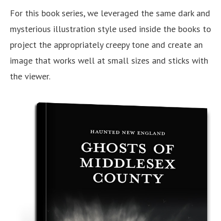
For this book series, we leveraged the same dark and
mysterious illustration style used inside the books to
project the appropriately creepy tone and create an
image that works well at small sizes and sticks with
the viewer.