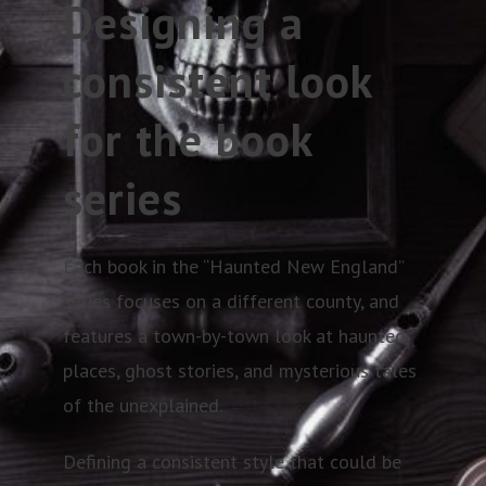
Designing a
consistent look
for the book
series
Each book in the “Haunted New England”
series focuses on a different county, and
features a town-by-town look at haunted
places, ghost stories, and mysterious tales
of the unexplained.
Defining a consistent style that could be