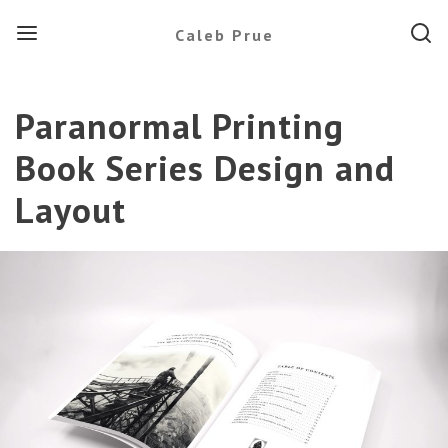
Menu
Searc
Caleb Prue
Paranormal Printing
Book Series Design and
Layout