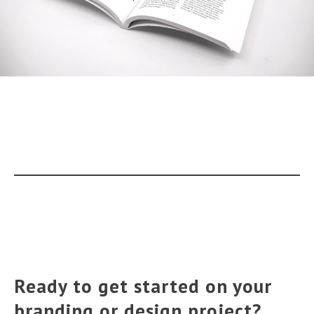
Ready to get started on your
branding or design project?