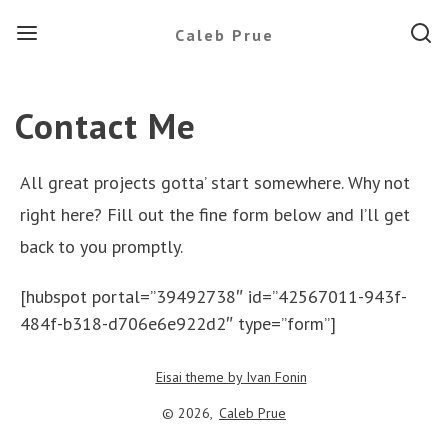
Menu
Searc
Caleb Prue
Contact Me
All great projects gotta’ start somewhere. Why not
right here? Fill out the fine form below and I’ll get
back to you promptly.
[hubspot portal=”39492738″ id=”42567011-943f-
484f-b318-d706e6e922d2″ type=”form”]
Eisai theme by Ivan Fonin
© 2026,
Caleb Prue